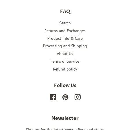
FAQ
Search
Returns and Exchanges
Product Info & Care
Processing and Shipping
About Us
Terms of Service
Refund policy
Follow Us
Facebook
Pinterest
Instagram
Newsletter
Sign up for the latest news, offers and styles