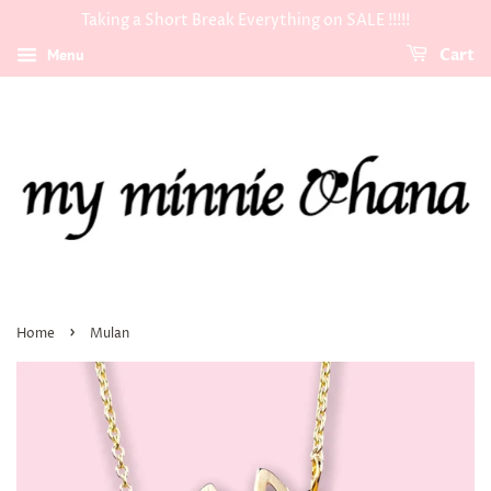
Taking a Short Break Everything on SALE !!!!!
Menu
Cart
›
Home
Mulan