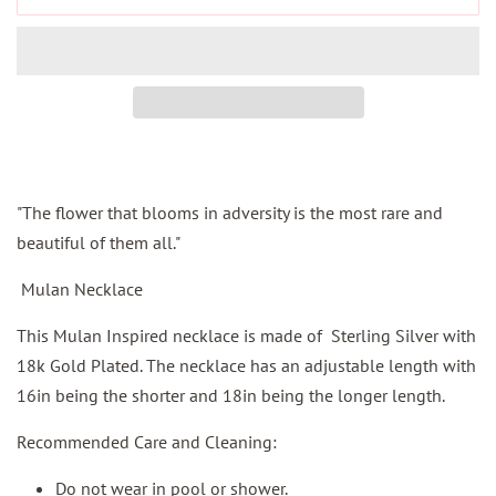
"
The flower that blooms in adversity is the most rare and
beautiful of them all
."
Mulan Necklace
This Mulan Inspired necklace is made of Sterling Silver with
18k Gold Plated. The necklace has an adjustable length with
16in being the shorter and 18in being the longer length.
Recommended Care and Cleaning:
Do not wear in pool or shower.