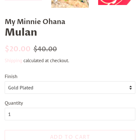
My Minnie Ohana
Mulan
Regular
Sale
$20.00
$40.00
price
price
Shipping
calculated at checkout.
Finish
Quantity
ADD TO CART