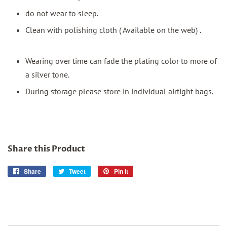
do not wear to sleep.
Clean with polishing cloth ( Available on the web) .
Wearing over time can fade the plating color to more of
a silver tone.
During storage please store in individual airtight bags.
Share this Product
Share
Share
Tweet
Tweet
Pin it
Pin
on
on
on
Facebook
Twitter
Pinterest