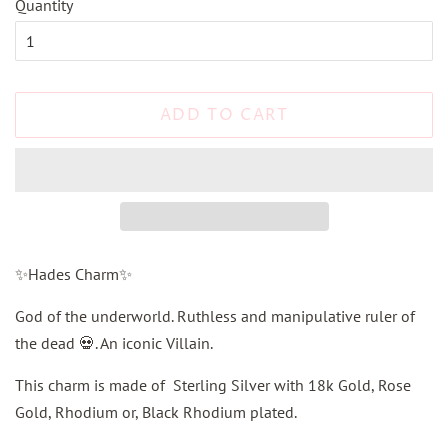
Quantity
ADD TO CART
✨Hades Charm✨
God of the underworld. Ruthless and manipulative ruler of
the dead 💀. An iconic Villain.
This charm is made of Sterling Silver with 18k Gold, Rose
Gold, Rhodium or, Black Rhodium plated.