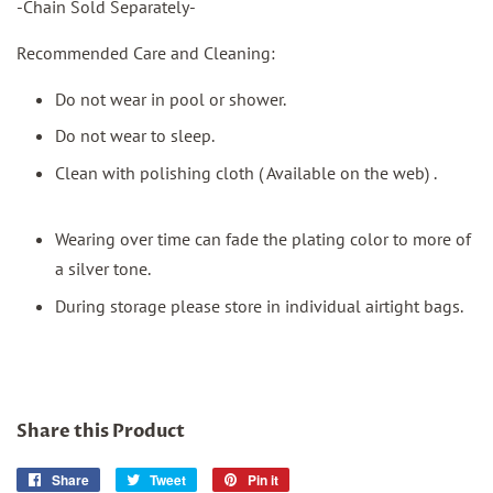
-Chain Sold Separately-
Recommended Care and Cleaning:
Do not wear in pool or shower.
Do not wear to sleep.
Clean with polishing cloth ( Available on the web) .
Wearing over time can fade the plating color to more of
a silver tone.
During storage please store in individual airtight bags.
Share this Product
Share
Share
Tweet
Tweet
Pin it
Pin