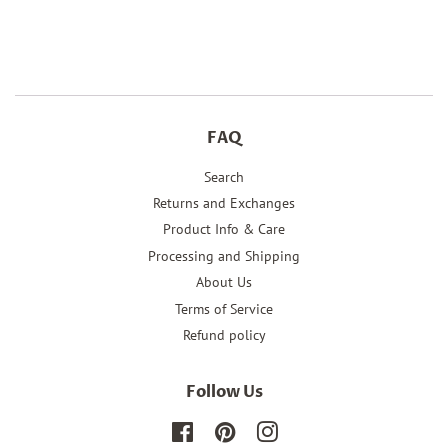
on
on
on
Facebook
Twitter
Pinterest
FAQ
Search
Returns and Exchanges
Product Info & Care
Processing and Shipping
About Us
Terms of Service
Refund policy
Follow Us
Facebook
Pinterest
Instagram