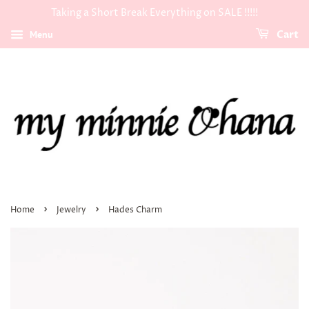
Taking a Short Break Everything on SALE !!!!!
Menu
Cart
›
›
Home
Jewelry
Hades Charm