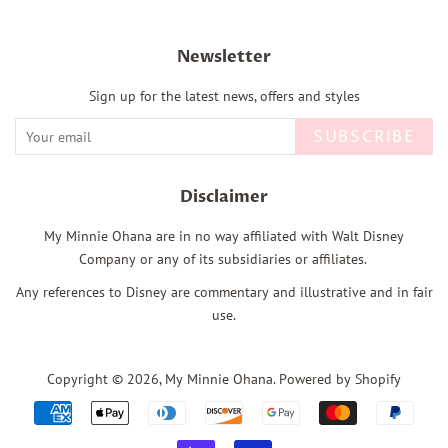
Newsletter
Sign up for the latest news, offers and styles
SUBSCRIBE
Disclaimer
My Minnie Ohana are in no way affiliated with Walt Disney
Company or any of its subsidiaries or affiliates.
Any references to Disney are commentary and illustrative and in fair
use.
Copyright © 2026,
My Minnie Ohana
.
Powered by Shopify
Payment
icons