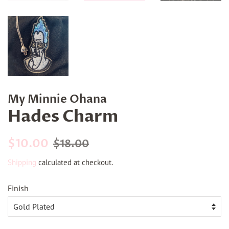
My Minnie Ohana
Hades Charm
Regular
Sale
$10.00
$18.00
price
price
Shipping
calculated at checkout.
Finish