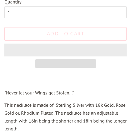
Quantity
ADD TO CART
"Never let your Wings get Stolen..."
This necklace is made of Sterling Silver with 18k Gold, Rose
Gold or, Rhodium Plated. The necklace has an adjustable
length with 16in being the shorter and 18in being the longer
length.