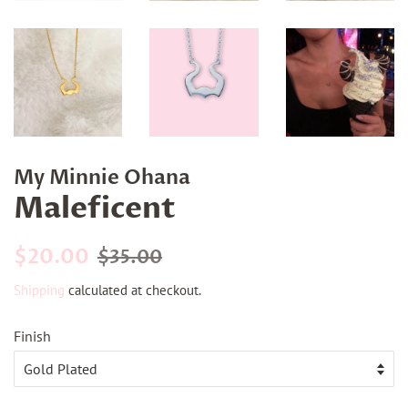
My Minnie Ohana
Maleficent
Regular
Sale
$20.00
$35.00
price
price
Shipping
calculated at checkout.
Finish