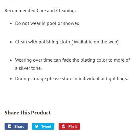
Recommended Care and Cleaning:
Do not wear in pool or shower.
Clean with polishing cloth ( Available on the web) .
Wearing over time can fade the plating color to more of
a silver tone.
During storage please store in individual airtight bags.
Share this Product
Share
Share
Tweet
Tweet
Pin it
Pin
on
on
on