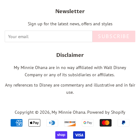
Newsletter
Sign up for the latest news, offers and styles
SUBSCRIBE
Disclaimer
My Minnie Ohana are in no way affiliated with Walt Disney
Company or any of its subsidiaries or affiliates.
Any references to Disney are commentary and illustrative and in fair
use.
Copyright © 2026,
My Minnie Ohana
.
Powered by Shopify
Payment
icons