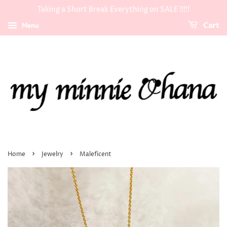
Taking a Short Break Everything on SALE !!!!!
Menu
Cart
›
›
Home
Jewelry
Maleficent