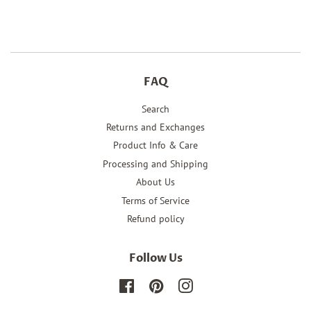
Facebook
Twitter
Pinterest
FAQ
Search
Returns and Exchanges
Product Info & Care
Processing and Shipping
About Us
Terms of Service
Refund policy
Follow Us
Facebook
Pinterest
Instagram